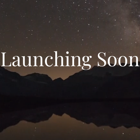
Launching Soon