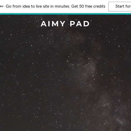
Go from idea to live site in minutes. Get 50 free credits
Start for
AIMY PAD