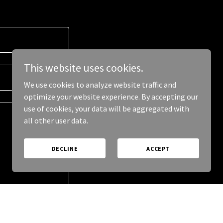
This website uses cookies.
We use cookies to analyze website traffic and
optimize your website experience. By accepting our
use of cookies, your data will be aggregated with
all other user data.
DECLINE
ACCEPT