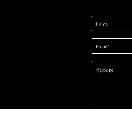
Name
Email*