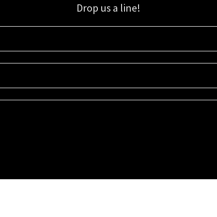
Drop us a line!
Sign up for our email list for updates, promotions, and more.