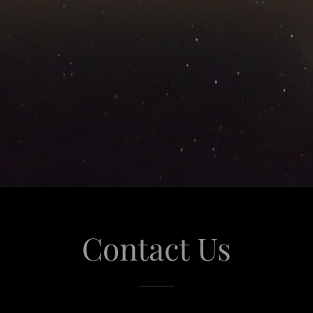
Contact Us